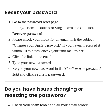
Reset your password
Go to the 
password reset page
.
Enter your email address or Singa username and click 
Recover password
.
Please check your inbox for an email with the subject 
“Change your Singa password.” If you haven't received it 
within 10 minutes, check your junk mail folder.
Click the link in the email.
Type your new password.
Retype your new password in the '
Confirm new password' 
field
 and click 
Set new password
.
Do you have issues changing or 
resetting the password?
Check your spam folder and all your email folders