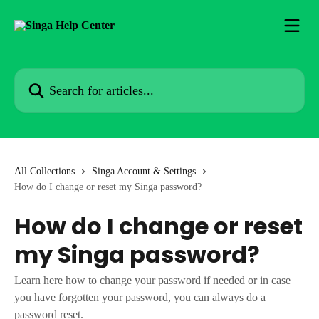
Skip to main content
Search for articles...
All Collections
Singa Account & Settings
How do I change or reset my Singa password?
How do I change or reset
my Singa password?
Learn here how to change your password if needed or in case
you have forgotten your password, you can always do a
password reset.