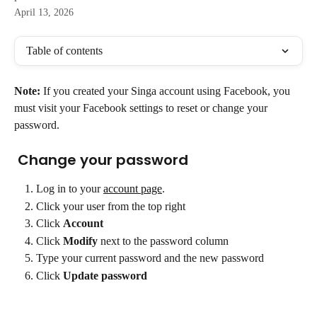
April 13, 2026
Table of contents
Note:
 If you created your Singa account using Facebook, you 
must visit your Facebook settings to reset or change your 
password.
 Change your password
Log in to your 
account page
.
Click your user from the top right
Click 
Account
Click 
Modify 
next to the password column  
Type your current password and the new password
Click 
Update password