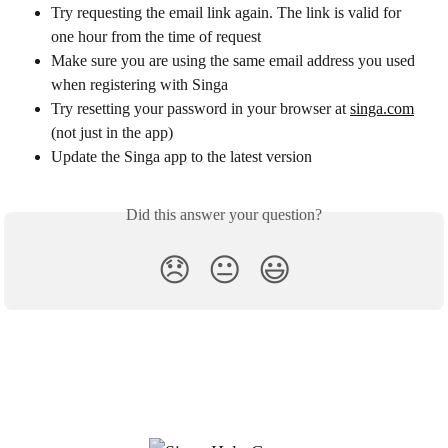
Try requesting the email link again. The link is valid for 
one hour from the time of request
Make sure you are using the same email address you used 
when registering with Singa
Try resetting your password in your browser at 
singa.com
(not just in the app)
Update the Singa app to the latest version
Did this answer your question?
😞
😐
😃