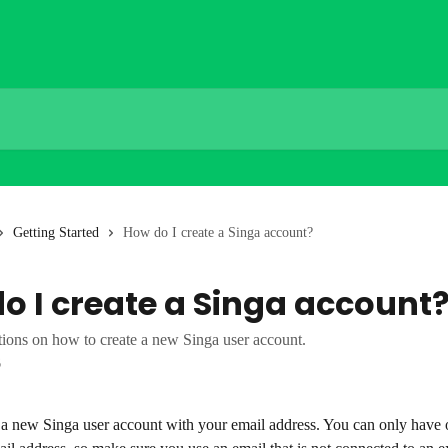
Getting Started
How do I create a Singa account?
o I create a Singa account
tions on how to create a new Singa user account.
6
 a new Singa user account with your email address. You can only have 