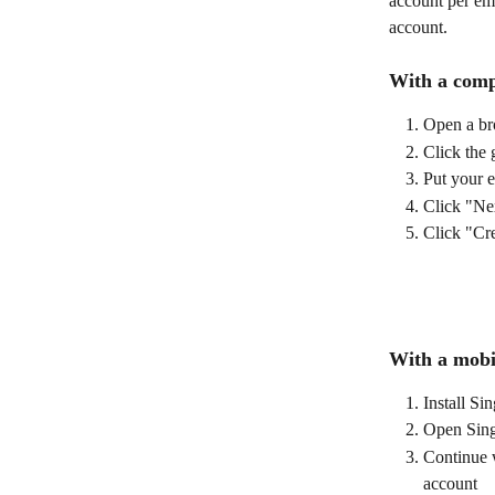
account per ema
account. 
With a comp
Open a br
Click the 
Put your e
Click "Ne
Click "Cr
With a mobi
Install S
Open Sin
Continue w
account