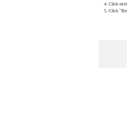
Click nex
Click "Rea