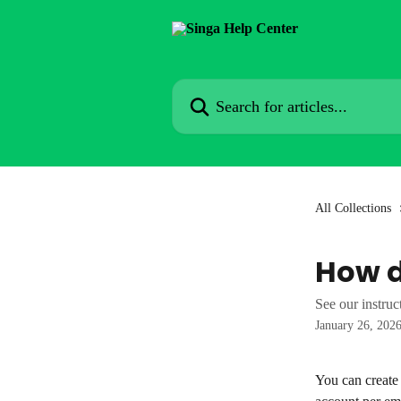
Skip to main content
Search for articles...
All Collections
How d
See our instruc
January 26, 202
You can create