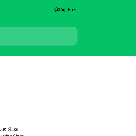
English
?
one Singa 