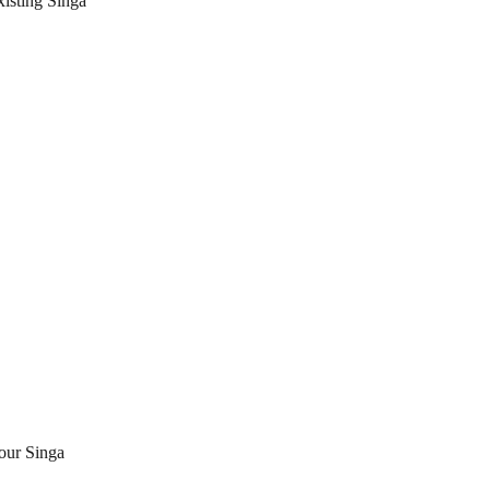
xisting Singa 
our Singa 