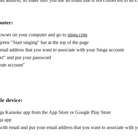
il address, so make sure you use an email that is not connected to an e
uter:
owser on your computer and go to 
singa.com
green "Start singing" bar at the top of the page
mail address that you want to associate with your Singa account 
xt" and put your password
eate account"
le device:
inga Karaoke app from the App Store or Google Play Store
ga app
ith email and put your email address that you want to associate with y