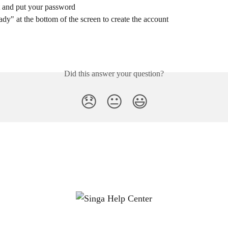
t and put your password
dy" at the bottom of the screen to create the account
Did this answer your question?
😞
😐
😃