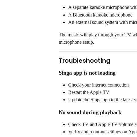
A separate karaoke microphone with
A Bluetooth karaoke microphone
An external sound system with mic
The music will play through your TV whi
microphone setup.
Troubleshooting
Singa app is not loading
Check your internet connection
Restart the Apple TV
Update the Singa app to the latest v
No sound during playback
Check TV and Apple TV volume se
Verify audio output settings on Ap