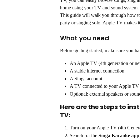
TV, you can easily browse songs, sing al
home using your TV and sound system.
This guide will walk you through how to
party or singing solo, Apple TV makes it
What you need
Before getting started, make sure you ha
An Apple TV (4th generation or ne
A stable internet connection
A Singa account
A TV connected to your Apple TV
Optional: external speakers or soun
Here are the steps to ins
TV:
Turn on your Apple TV (4th Genera
Search for the 
Singa Karaoke app