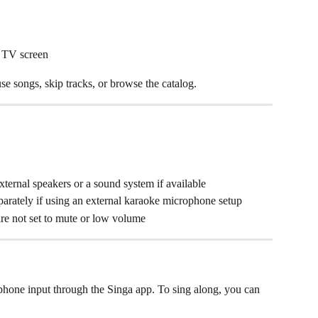
r TV screen
e songs, skip tracks, or browse the catalog.
ernal speakers or a sound system if available
arately if using an external karaoke microphone setup
re not set to mute or low volume
hone input through the Singa app. To sing along, you can 