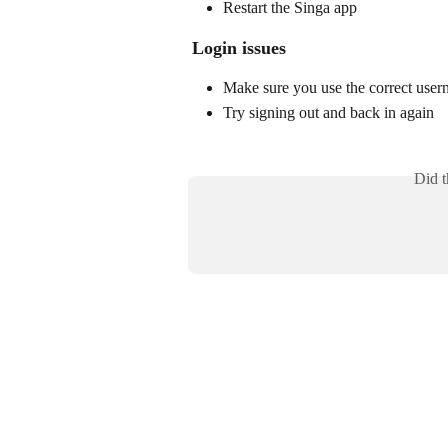
Restart the Singa app
Login issues
Make sure you use the correct user
Try signing out and back in again
Did t