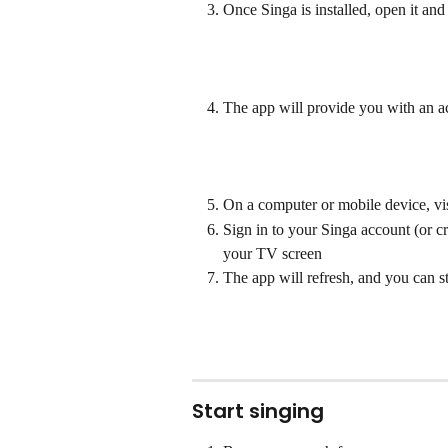
Once Singa is installed, open it and 
The app will provide you with an a
On a computer or mobile device, vis
Sign in to your Singa account (or c
your TV screen
The app will refresh, and you can 
Start singing