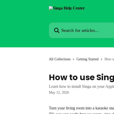
Skip to main content
Search for articles...
All Collections
Getting Started
How t
How to use Sin
Learn how to install Singa on your App
May 12, 2026
Turn your living room into a karaoke st