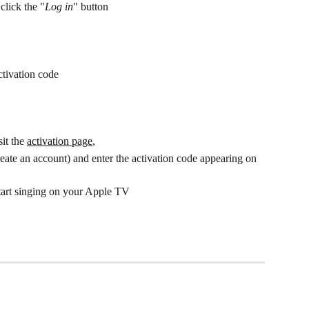
click the "
Log in
" button
ctivation code
it the 
activation page
, 
reate an account) and enter the activation code appearing on 
start singing on your Apple TV