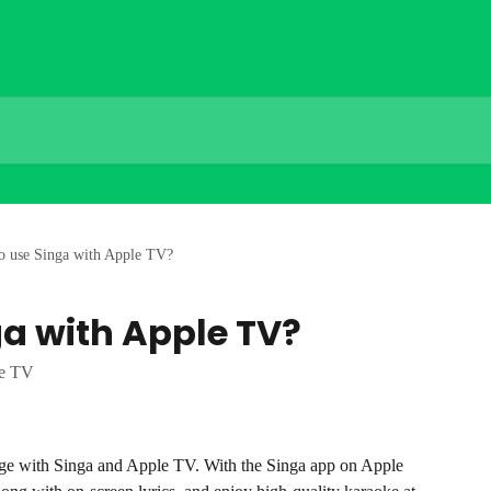
o use Singa with Apple TV?
ga with Apple TV?
le TV
age with Singa and Apple TV. With the Singa app on Apple 