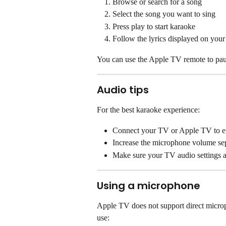
Browse or search for a song
Select the song you want to sing
Press play to start karaoke
Follow the lyrics displayed on you
You can use the Apple TV remote to paus
Audio tips
For the best karaoke experience:
Connect your TV or Apple TV to ext
Increase the microphone volume sep
Make sure your TV audio settings a
Using a microphone
Apple TV does not support direct microp
use: