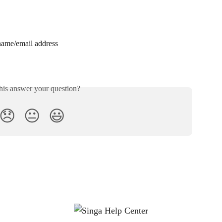
name/email address
his answer your question?
😞
😐
😃