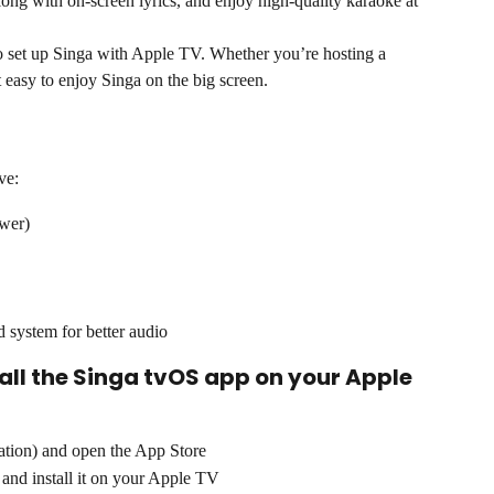
ong with on-screen lyrics, and enjoy high-quality karaoke at 
 set up Singa with Apple TV. Whether you’re hosting a 
 easy to enjoy Singa on the big screen.
ve:
wer)
d system for better audio
tall the Singa tvOS app on your Apple 
tion) and open the App Store
 and install it on your Apple TV