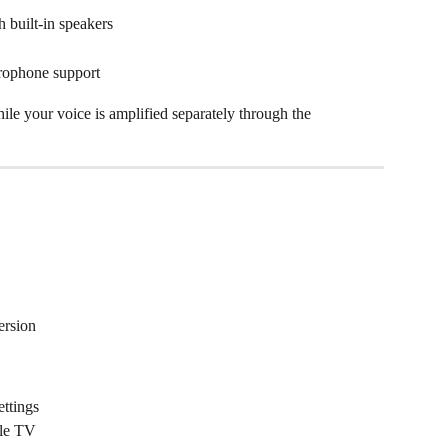
 built-in speakers
rophone support
le your voice is amplified separately through the 
ersion
ttings
ple TV