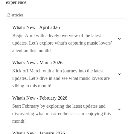
experience.
12 articles
What's New - April 2026
Begin April with a lively overview of the latest
updates. Let’s explore what’s capturing music lovers’
attention this month!
What's New - March 2026
Kick off March with a fun journey into the latest
updates. Let’s dive in and see what music lovers are
vibing to this month!
What's New - February 2026
Start February by exploring the latest updates and
discovering what music enthusiasts are enjoying this
month!
What's New - January 2026