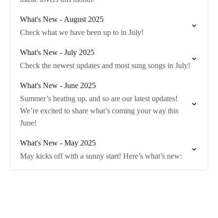
What's New - August 2025
Check what we have been up to in July!
What's New - July 2025
Check the newest updates and most sung songs in July!
What's New - June 2025
Summer’s heating up, and so are our latest updates!
We’re excited to share what’s coming your way this
June!
What's New - May 2025
May kicks off with a sunny start! Here’s what’s new: