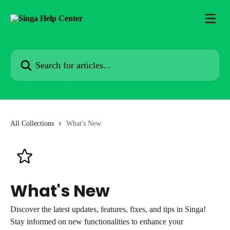
Skip to main content
Search for articles...
All Collections
What's New
What's New
Discover the latest updates, features, fixes, and tips in Singa!
Stay informed on new functionalities to enhance your