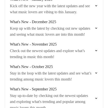
Kick off the new year with the latest updates and see
what music lovers are vibing to this January.
What's New - December 2025
Keep up with the latest by checking out new updates
and seeing what music lovers are into this month!
What's New - November 2025
Check out the newest updates and explore what’s
trending in music this month!
What's New - October 2025
Stay in the loop with the latest updates and see what’s
trending among music lovers this month!
What's New - September 2025
Stay up-to-date by checking out the newest updates
and exploring what's trending and popular among
music lovers this month.