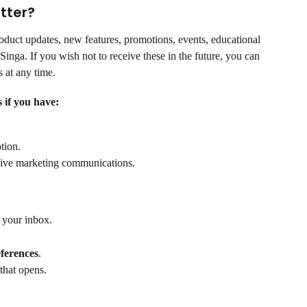
tter?
duct updates, new features, promotions, events, educational 
Singa. If you wish not to receive these in the future, you can 
 at any time.
 if you have:
tion.
eive marketing communications.
 your inbox.
ferences
.
that opens.