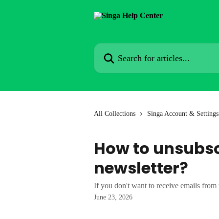
Skip to main content
Search for articles...
All Collections
Singa Account & Settings
How to unsubsc
newsletter?
If you don't want to receive emails from 
June 23, 2026