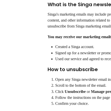
What is the Singa newsle
Singa's marketing emails may include pro
content, and other information related to 
unsubscribe from Singa marketing emails
You may receive our marketing emails
Created a Singa account.
Signed up for a newsletter or promo
Used our service and agreed to rec
How to unsubscribe
Open any Singa newsletter email in
Scroll to the bottom of the email.
Click 
Unsubscribe
 or 
Manage pre
Follow the instructions on the page 
Confirm your choice.