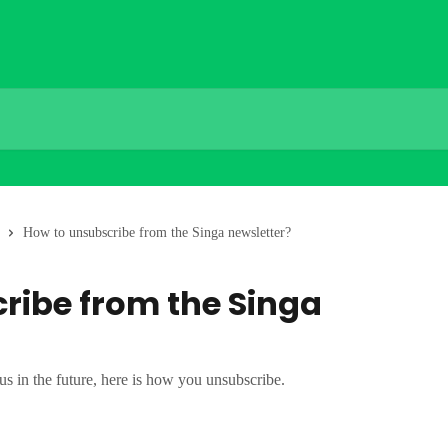
How to unsubscribe from the Singa newsletter?
ribe from the Singa
us in the future, here is how you unsubscribe.