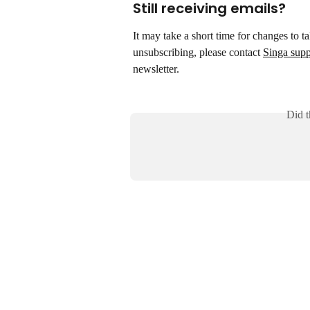
Still receiving emails?
It may take a short time for changes to ta
unsubscribing, please contact 
Singa supp
newsletter.
Did t