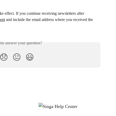
ke effect. If you continue receiving newsletters after 
ort
 and include the email address where you received the 
his answer your question?
😞
😐
😃