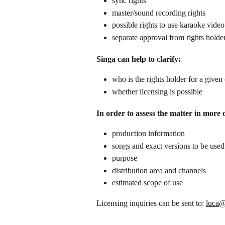
sync rights
master/sound recording rights
possible rights to use karaoke vid
separate approval from rights holde
Singa can help to clarify:
who is the rights holder for a given
whether licensing is possible
In order to assess the matter in more 
production information
songs and exact versions to be used
purpose
distribution area and channels
estimated scope of use
Licensing inquiries can be sent to: 
luca@