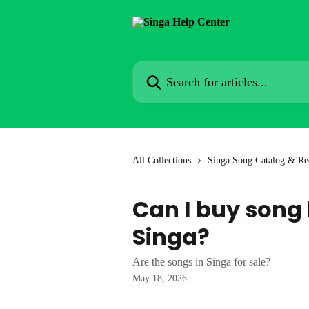
Skip to main content
Search for articles...
All Collections
Singa Song Catalog & Re
Can I buy song
Singa?
Are the songs in Singa for sale?
May 18, 2026