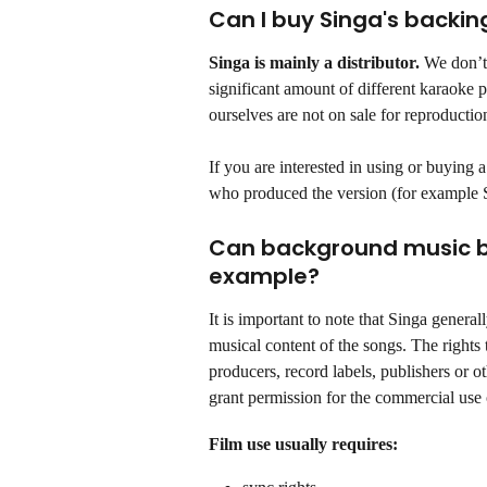
Can I buy Singa's backin
Singa is mainly a distributor.
 We don’t
significant amount of different karaoke
ourselves are not on sale for reproductio
If you are interested in using or buying 
who produced the version (for example 
Can background music be 
example?
It is important to note that Singa general
musical content of the songs. The rights 
producers, record labels, publishers or o
grant permission for the commercial use 
Film use usually requires: