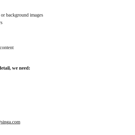
eo or background images
rs
 content
detail, we need:
singa.com