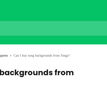
quests
Can I buy song backgrounds from Singa?
 backgrounds from