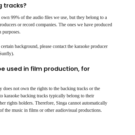
g tracks?
 own 99% of the audio files we use, but they belong to a 
 producers or record companies. The ones we have produced 
n purposes. 
a certain background, please contact the karaoke producer 
Sunfly).
used in film production, for 
ly does not own the rights to the backing tracks or the 
to karaoke backing tracks typically belong to their 
ther rights holders. Therefore, Singa cannot automatically 
of the music in films or other audiovisual productions.