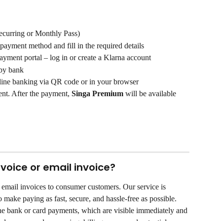
Recurring or Monthly Pass)
 payment method and fill in the required details
ayment portal – log in or create a Klarna account
 by bank
line banking via QR code or in your browser
nt. After the payment, 
Singa Premium
 will be available 
voice or email invoice?
r email invoices to consumer customers. Our service is 
o make paying as fast, secure, and hassle-free as possible. 
e bank or card payments, which are visible immediately and 