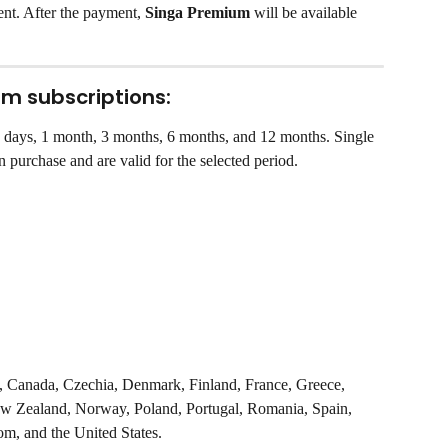
nt. After the payment, 
Singa Premium
 will be available 
um subscriptions:
 2 days, 1 month, 3 months, 6 months, and 12 months. Single 
 purchase and are valid for the selected period.
um, Canada, Czechia, Denmark, Finland, France, Greece, 
New Zealand, Norway, Poland, Portugal, Romania, Spain, 
m, and the United States.