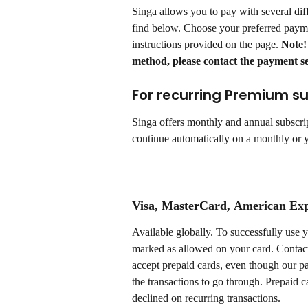
Singa allows you to pay with several dif
find below. Choose your preferred paym
instructions provided on the page. 
Note!
method, please contact the payment se
For recurring Premium su
Singa offers monthly and annual subscrip
continue automatically on a monthly or ye
Visa, MasterCard
, 
American Exp
Available globally. To successfully use 
marked as allowed on your card. Contact
accept prepaid cards, even though our p
the transactions to go through. Prepaid c
declined on recurring transactions.