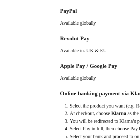
PayPal
Available globally
Revolut Pay
Available in: UK & EU
Apple Pay / Google Pay
Available globally
Online banking payment via Kla
Select the product you want (e.g. 
At checkout, choose 
Klarna
 as the
You will be redirected to Klarna’s p
Select Pay in full, then choose Pay
Select your bank and proceed to on