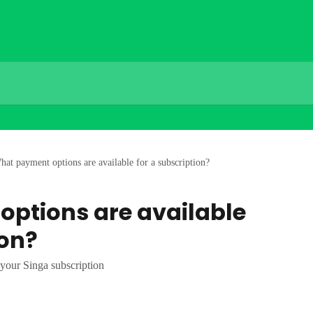
hat payment options are available for a subscription?
ptions are available
ion?
 your Singa subscription