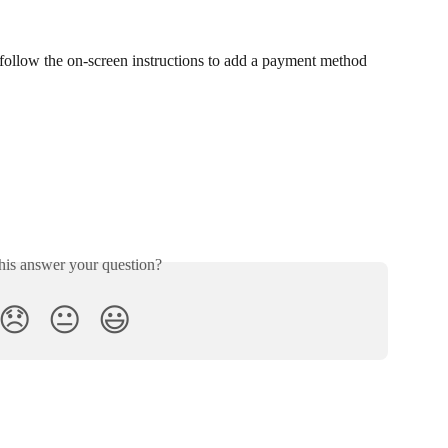
 follow the on-screen instructions to add a payment method
his answer your question?
😞
😐
😃