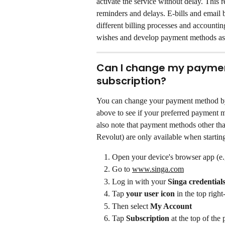
activate the service without delay. This 
reminders and delays. E-bills and email 
different billing processes and accounti
wishes and develop payment methods as
Can I change my payment
subscription?
You can change your payment method by
above to see if your preferred payment me
also note that payment methods other t
Revolut) are only available when startin
Open your device's browser app (e.
Go to 
www.singa.com
Log in with your 
Singa credential
Tap 
your user icon
 in the top righ
Then select 
My Account
Tap 
Subscription
 at the top of the