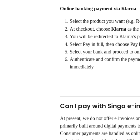
Online banking payment via Klarna
Select the product you want (e.g. 
At checkout, choose 
Klarna
 as the
You will be redirected to Klarna’s p
Select Pay in full, then choose Pay
Select your bank and proceed to on
Authenticate and confirm the payme
immediately
Can I pay with Singa e-in
At present, we do not offer e-invoices o
primarily built around digital payments t
Consumer payments are handled as onlin