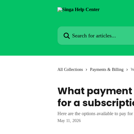
Skip to main content
Search for articles...
All Collections
Payments & Billing
W
What payment o
for a subscript
Here are the options available to pay for
May 11, 2026