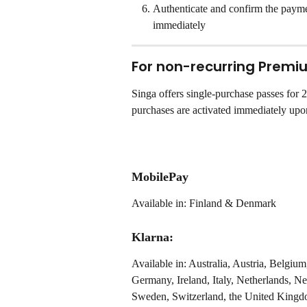
Authenticate and confirm the payme
immediately
For non-recurring Premi
Singa offers single-purchase passes for
purchases are activated immediately upon
MobilePay
Available in: Finland & Denmark
Klarna:
Available in: Australia, Austria, Belgi
Germany, Ireland, Italy, Netherlands, 
Sweden, Switzerland, the United Kingdo