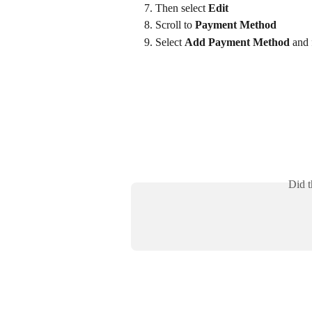
Then select 
Edit
Scroll to 
Payment Method
Select 
Add Payment Method
 and
Did t