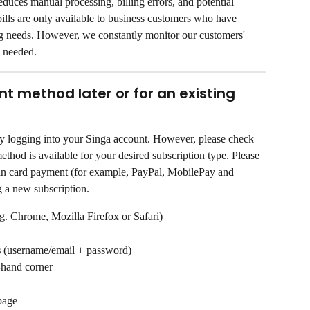
reduces manual processing, billing errors, and potential 
bills are only available to business customers who have 
ng needs. However, we constantly monitor our customers' 
 needed.
 method later or for an existing 
 logging into your Singa account. However, please check 
thod is available for your desired subscription type. Please 
han card payment (for example, PayPal, MobilePay and 
g a new subscription.
g. Chrome, Mozilla Firefox or Safari)
s
 (username/email + password)
t-hand corner
 page