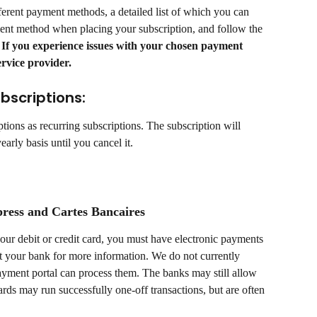
ferent payment methods, a detailed list of which you can 
ent method when placing your subscription, and follow the 
 If you experience issues with your chosen payment 
rvice provider.
bscriptions:
tions as recurring subscriptions. The subscription will 
arly basis until you cancel it.
ress and Cartes Bancaires
your debit or credit card, you must have electronic payments 
 your bank for more information. We do not currently 
ayment portal can process them. The banks may still allow 
ards may run successfully one-off transactions, but are often 