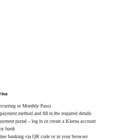
rna
Recurring or Monthly Pass)
 payment method and fill in the required details
ayment portal – log in or create a Klarna account
 by bank
line banking via QR code or in your browser